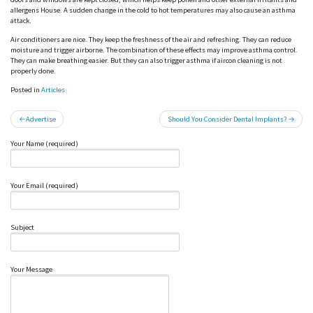
allergens House. A sudden change in the cold to hot temperatures may also cause an asthma
attack.
Air conditioners are nice. They keep the freshness of the air and refreshing. They can reduce
moisture and trigger airborne. The combination of these effects may improve asthma control.
They can make breathing easier. But they can also trigger asthma if aircon cleaning is not
properly done.
Posted in
Articles
Post
Advertise
Should You Consider Dental Implants?
navigation
Your Name (required)
Your Email (required)
Subject
Your Message