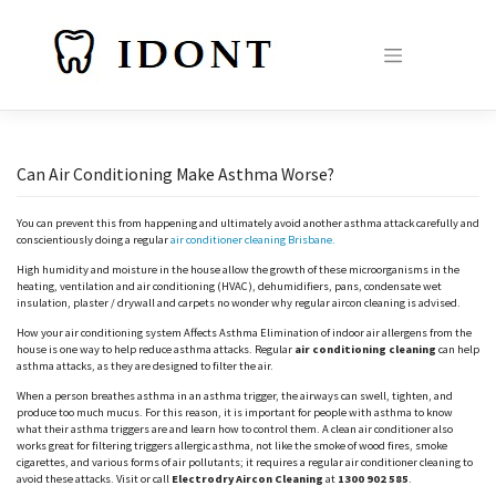
Skip
to
content
Can Air Conditioning Make Asthma Worse?
You can prevent this from happening and ultimately avoid another asthma attack carefully and
conscientiously doing a regular
air conditioner cleaning Brisbane.
High humidity and moisture in the house allow the growth of these microorganisms in the
heating, ventilation and air conditioning (HVAC), dehumidifiers, pans, condensate wet
insulation, plaster / drywall and carpets no wonder why regular aircon cleaning is advised.
How your air conditioning system Affects Asthma Elimination of indoor air allergens from the
house is one way to help reduce asthma attacks. Regular
air conditioning cleaning
can help
asthma attacks, as they are designed to filter the air.
When a person breathes asthma in an asthma trigger, the airways can swell, tighten, and
produce too much mucus. For this reason, it is important for people with asthma to know
what their asthma triggers are and learn how to control them. A clean air conditioner also
works great for filtering triggers allergic asthma, not like the smoke of wood fires, smoke
cigarettes, and various forms of air pollutants; it requires a regular air conditioner cleaning to
avoid these attacks. Visit or call
Electrodry Aircon Cleaning
at
1300 902 585
.