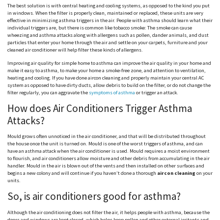
The best solution is with central heating and cooling systems, as opposed to the kind you put
in windows. When the filter is properly clean, maintained or replaced, these units are very
effective in minimizing asthma triggers in the air. People with asthma should learn what their
individual triggers are, but there is common like tobacco smoke: The smoke can cause
wheezing and asthma attacks along with allergens such as pollen, dander animals, and dust
particles that enter your home through the air and settle on your carpets, furniture and your
cleaned air conditioner will help filter these kinds of allergens.
Improving air quality for simple home to asthma can improve the air quality in your home and
make it easy to asthma, to make your home a smoke-free zone, and attention to ventilation,
heating and cooling. If you have done aircon cleaning and properly maintain your central AC
system as opposed to have dirty ducts, allow debris to build on the filter, or do not change the
filter regularly, you can aggravate the
symptoms of asthma
or trigger an attack.
How does Air Conditioners Trigger Asthma
Attacks?
Mould grows often unnoticed in the air conditioner, and that will be distributed throughout
the house once the unit is turned on. Mould is one of the worst triggers of asthma, and can
have an asthma attack when the air conditioner is used. Mould requires a moist environment
to flourish, and air conditioners allow moisture and other debris from accumulating in the air
handler. Mould in the air is blown out of the vents and then installed on other surfaces and
begins a new colony and will continue if you haven’t done a thorough
aircon cleaning
on your
units.
So, is air conditioners good for asthma?
Although the air conditioning does not filter the air, it helps people with asthma, because the
doors and windows are kept closed, which helps keep pollen and other external irritants and