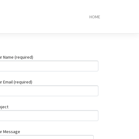
HOME
Local
Plumber
Brisbane:
10
Trusted
Experts
r Name (required)
Near
You
Top
5
r Email (required)
RJ45
Connector
Manufacture
2025
bject
PCB
Assembly
Service:
What
ur Message
You