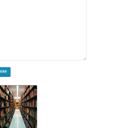
Need
to
Know
Rotary
Screw
Compressor
Melbourne:
Expert
Guide
for
Selection,
Installation
&
Maintenance
How
Does
CNC
Milling
Work?
A
Complete