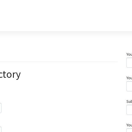
You
ctory
You
Su
Yo