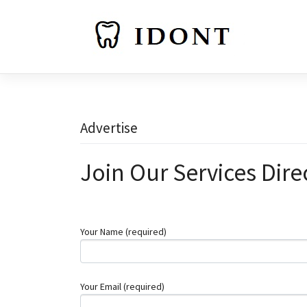
Skip
to
content
Advertise
Join Our Services Dire
Your Name (required)
Your Email (required)