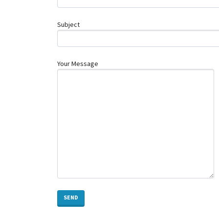
Subject
Your Message