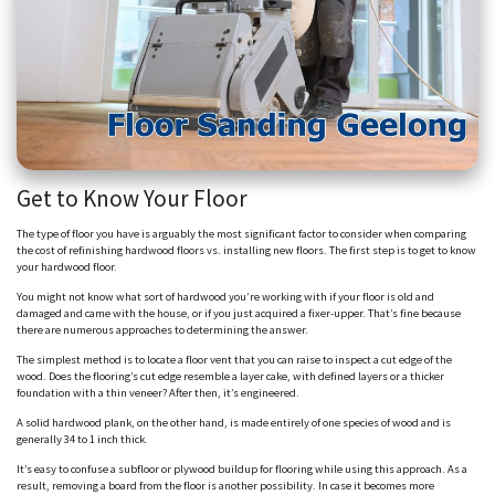
Get to Know Your Floor
The type of floor you have is arguably the most significant factor to consider when comparing
the cost of refinishing hardwood floors vs. installing new floors. The first step is to get to know
your hardwood floor.
You might not know what sort of hardwood you’re working with if your floor is old and
damaged and came with the house, or if you just acquired a fixer-upper. That’s fine because
there are numerous approaches to determining the answer.
The simplest method is to locate a floor vent that you can raise to inspect a cut edge of the
wood. Does the flooring’s cut edge resemble a layer cake, with defined layers or a thicker
foundation with a thin veneer? After then, it’s engineered.
A solid hardwood plank, on the other hand, is made entirely of one species of wood and is
generally 34 to 1 inch thick.
It’s easy to confuse a subfloor or plywood buildup for flooring while using this approach. As a
result, removing a board from the floor is another possibility. In case it becomes more