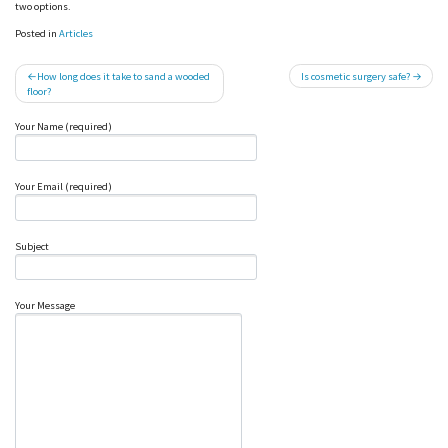
two options.
Posted in
Articles
Post
How long does it take to sand a wooded
Is cosmetic surgery safe?
floor?
navigation
Your Name (required)
Your Email (required)
Subject
Your Message