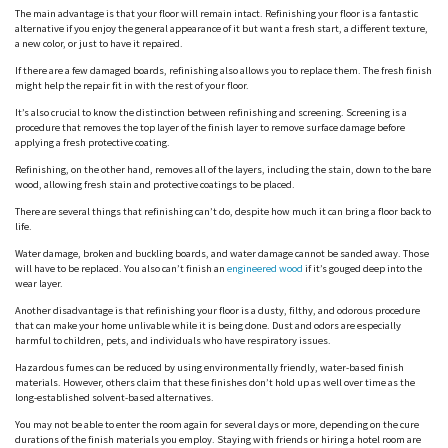
The main advantage is that your floor will remain intact. Refinishing your floor is a fantastic
alternative if you enjoy the general appearance of it but want a fresh start, a different texture,
a new color, or just to have it repaired.
If there are a few damaged boards, refinishing also allows you to replace them. The fresh finish
might help the repair fit in with the rest of your floor.
It’s also crucial to know the distinction between refinishing and screening. Screening is a
procedure that removes the top layer of the finish layer to remove surface damage before
applying a fresh protective coating.
Refinishing, on the other hand, removes all of the layers, including the stain, down to the bare
wood, allowing fresh stain and protective coatings to be placed.
There are several things that refinishing can’t do, despite how much it can bring a floor back to
life.
Water damage, broken and buckling boards, and water damage cannot be sanded away. Those
will have to be replaced. You also can’t finish an
engineered wood
if it’s gouged deep into the
wear layer.
Another disadvantage is that refinishing your floor is a dusty, filthy, and odorous procedure
that can make your home unlivable while it is being done. Dust and odors are especially
harmful to children, pets, and individuals who have respiratory issues.
Hazardous fumes can be reduced by using environmentally friendly, water-based finish
materials. However, others claim that these finishes don’t hold up as well over time as the
long-established solvent-based alternatives.
You may not be able to enter the room again for several days or more, depending on the cure
durations of the finish materials you employ. Staying with friends or hiring a hotel room are