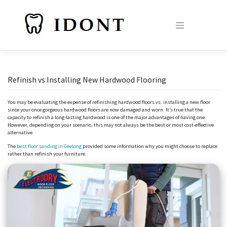
Skip
to
content
Refinish vs Installing New Hardwood Flooring
You may be evaluating the expense of refinishing hardwood floors vs. installing a new floor
since your once gorgeous hardwood floors are now damaged and worn. It’s true that the
capacity to refinish a long-lasting hardwood is one of the major advantages of having one.
However, depending on your scenario, this may not always be the best or most cost-effective
alternative.
The
best floor sanding in Geelong
provided some information why you might choose to replace
rather than refinish your furniture.