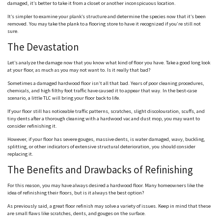
damaged, it’s better to take it from a closet or another inconspicuous location.
It’s simpler to examine your plank’s structure and determine the species now that it’s been
removed. You may take the plank to a flooring store to have it recognized if you’re still not
sure.
The Devastation
Let’s analyze the damage now that you know what kind of floor you have. Take a good long look
at your floor, as much as you may not want to. Is it really that bad?
Sometimes a damaged hardwood floor isn’t all that bad. Years of poor cleaning procedures,
chemicals, and high filthy foot traffic have caused it to appear that way. In the best-case
scenario, a little TLC will bring your floor back to life.
If your floor still has noticeable traffic patterns, scratches, slight discolouration, scuffs, and
tiny dents after a thorough cleaning with a hardwood vac and dust mop, you may want to
consider refinishing it.
However, if your floor has severe gouges, massive dents, is water damaged, wavy, buckling,
splitting, or other indicators of extensive structural deterioration, you should consider
replacing it.
The Benefits and Drawbacks of Refinishing
For this reason, you may have always desired a hardwood floor. Many homeowners like the
idea of refinishing their floors, but is it always the best option?
As previously said, a great floor refinish may solve a variety of issues. Keep in mind that these
are small flaws like scratches, dents, and gouges on the surface.