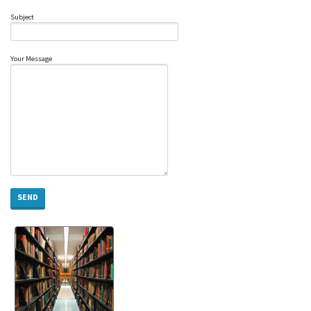
Subject
Your Message