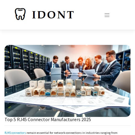
Skip
to
content
Top 5 RJ45 Connector Manufacturers 2025
RJ45 connectors
remain essential for network connections in industries ranging from