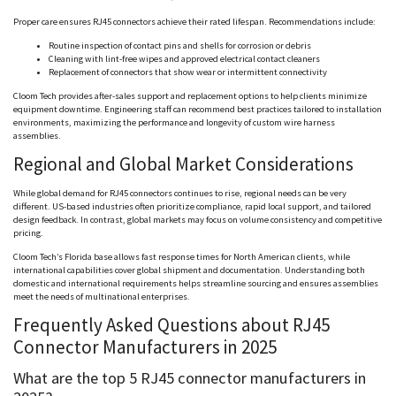
Proper care ensures RJ45 connectors achieve their rated lifespan. Recommendations include:
Routine inspection of contact pins and shells for corrosion or debris
Cleaning with lint-free wipes and approved electrical contact cleaners
Replacement of connectors that show wear or intermittent connectivity
Cloom
Tech provides after-sales support and replacement options to help clients minimize
equipment downtime. Engineering staff can recommend best practices tailored to installation
environments, maximizing the performance and longevity of custom wire harness
assemblies.
Regional and Global Market Considerations
While global demand for RJ45 connectors continues to rise, regional needs can be very
different. US-based industries often prioritize compliance, rapid local support, and tailored
design feedback. In contrast, global markets may focus on volume consistency and competitive
pricing.
Cloom
Tech’s Florida base allows fast response times for North American clients, while
international capabilities cover global shipment and documentation. Understanding both
domestic and international requirements helps streamline sourcing and ensures assemblies
meet the needs of multinational enterprises.
Frequently Asked Questions about RJ45
Connector Manufacturers in 2025
What are the top 5 RJ45 connector manufacturers in