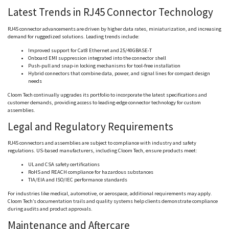
Latest Trends in RJ45 Connector Technology
RJ45 connector advancements are driven by higher data rates, miniaturization, and increasing
demand for ruggedized solutions. Leading trends include:
Improved support for Cat8 Ethernet and 25/40GBASE-T
Onboard EMI suppression integrated into the connector shell
Push-pull and snap-in locking mechanisms for tool-free installation
Hybrid connectors that combine data, power, and signal lines for compact design
needs
Cloom
Tech continually upgrades its portfolio to incorporate the latest specifications and
customer demands, providing access to leading-edge connector technology for custom
assemblies.
Legal and Regulatory Requirements
RJ45 connectors and assemblies are subject to compliance with industry and safety
regulations. US-based manufacturers, including
Cloom
Tech, ensure products meet:
UL and CSA safety certifications
RoHS
and REACH compliance for hazardous substances
TIA/EIA and ISO/IEC performance standards
For industries like medical, automotive, or aerospace, additional requirements may apply.
Cloom
Tech’s documentation trails and quality systems help clients demonstrate compliance
during audits and product approvals.
Maintenance and Aftercare