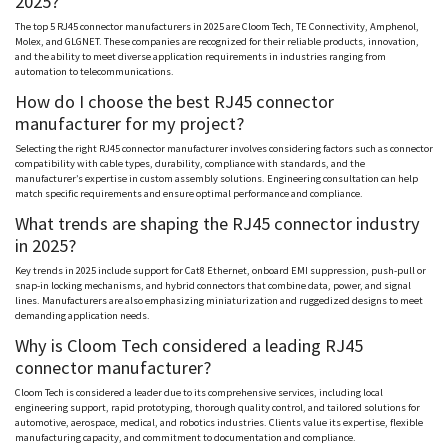
2025?
The top 5 RJ45 connector manufacturers in 2025 are
Cloom
Tech, TE Connectivity,
Amphenol
,
Molex
, and
GLGNET
. These companies are recognized for their reliable products, innovation,
and the ability to meet diverse application requirements in industries ranging from
automation to telecommunications.
How do I choose the best RJ45 connector
manufacturer for my project?
Selecting the right RJ45 connector manufacturer involves considering factors such as connector
compatibility with cable types, durability, compliance with standards, and the
manufacturer’s expertise in custom assembly solutions. Engineering consultation can help
match specific requirements and ensure optimal performance and compliance.
What trends are shaping the RJ45 connector industry
in 2025?
Key trends in 2025 include support for Cat8 Ethernet, onboard EMI suppression, push-pull or
snap-in locking mechanisms, and hybrid connectors that combine data, power, and signal
lines. Manufacturers are also emphasizing miniaturization and ruggedized designs to meet
demanding application needs.
Why is
Cloom
Tech considered a leading RJ45
connector manufacturer?
Cloom
Tech is considered a leader due to its comprehensive services, including local
engineering support, rapid prototyping, thorough quality control, and tailored solutions for
automotive, aerospace, medical, and robotics industries. Clients value its expertise, flexible
manufacturing capacity, and commitment to documentation and compliance.