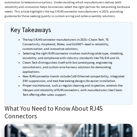
automation to telecommunications. Understanding which manufacturers deliver both
reliability and innovation helps businesses select the right partner for networking hardware
needs. This article highlights the top 5 RJ45 connector manufacturers in 2025, providing
guidance for those seeking quality in custom wiring and cable assembly solutions.
Key Takeaways
The top 5 RJ45 connector manufacturers in 2025—
Cloom
Tech, TE
Connectivity,
Amphenol
,
Molex
, and
GLGNET
—lead in reliability,
customization, and innovative solutions.
Selecting the right RJ45 connector involves matching cable type, shielding,
durability, and compliance with industry standards like TIA/EIA and UL.
Cloom
Tech distinguishes itself with fast prototyping, engineering
consultations, and custom wire harness solutions for demanding
applications.
New RJ45 connector trends include Cat8 Ethernet compatibility, integrated
EMI suppression, and tool-free locking designs for easier installation.
Proper maintenance, such as regular cleaning and inspection, extends the
lifespan and reliability of RJ45 connectors, with manufacturers like
Cloom
Tech offering after-sales support.
What You Need to Know About RJ45
Connectors