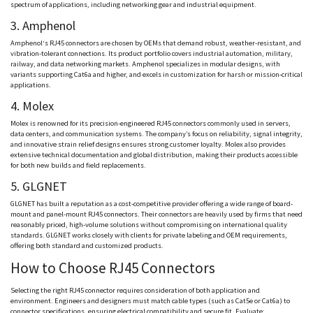
spectrum of applications, including networking gear and industrial equipment.
3.
Amphenol
Amphenol
‘s RJ45 connectors are chosen by OEMs that demand robust, weather-resistant, and
vibration-tolerant connections. Its product portfolio covers industrial automation, military,
railway, and data networking markets.
Amphenol
specializes in modular designs, with
variants supporting
Cat6a
and higher, and excels in customization for harsh or mission-critical
applications.
4.
Molex
Molex
is renowned for its precision-engineered RJ45 connectors commonly used in servers,
data centers, and communication systems. The company’s focus on reliability, signal integrity,
and innovative strain relief designs ensures strong customer loyalty.
Molex
also provides
extensive technical documentation and global distribution, making their products accessible
for both new builds and field replacements.
5.
GLGNET
GLGNET
has built a reputation as a cost-competitive provider offering a wide range of board-
mount and panel-mount RJ45 connectors. Their connectors are heavily used by firms that need
reasonably priced, high-volume solutions without compromising on international quality
standards.
GLGNET
works closely with clients for private labeling and OEM requirements,
offering both standard and customized products.
How to Choose RJ45 Connectors
Selecting the right RJ45 connector requires consideration of both application and
environment. Engineers and designers must match cable types (such as Cat5e or
Cat6a
) to
connector specifications, ensuring electrical compatibility and secure fit. Evaluate: