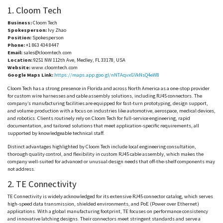
1.
Cloom
Tech
Business:
Cloom
Tech
Spokesperson:
Ivy Zhao
Position:
Spokesperson
Phone:
+1 863 434 8447
Email:
sales@cloomtech.com
Location:
9251 NW 112th Ave, Medley, FL 33178, USA
Website:
www.cloomtech.com
Google Maps Link:
https://maps.app.goo.gl/nNTAqvxGVkNsQ4eW8
Cloom
Tech has a strong presence in Florida and across North America as a one-stop provider
for custom wire harnesses and cable assembly solutions, including RJ45 connectors. The
company’s manufacturing facilities are equipped for fast-turn prototyping, design support,
and volume production with a focus on industries like automotive, aerospace, medical devices,
and robotics. Clients routinely rely on
Cloom
Tech for full-service engineering, rapid
documentation, and tailored solutions that meet application-specific requirements, all
supported by knowledgeable technical staff.
Distinct advantages highlighted by
Cloom
Tech include local engineering consultation,
thorough quality control, and flexibility in custom RJ45 cable assembly, which makes the
company well-suited for advanced or unusual design needs that off-the-shelf components may
not address.
2. TE Connectivity
TE Connectivity is widely acknowledged for its extensive RJ45 connector catalog, which serves
high-speed data transmission, shielded environments, and
PoE
(Power over Ethernet)
applications. With a global manufacturing footprint, TE focuses on performance consistency
and innovative latching designs. Their connectors meet stringent standards and serve a