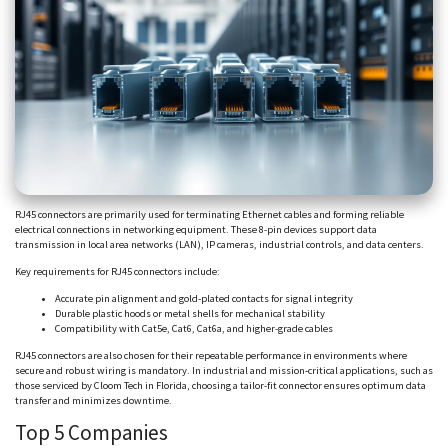
RJ45 connectors are primarily used for terminating Ethernet cables and forming reliable
electrical connections in networking equipment. These 8-pin devices support data
transmission in local area networks (LAN), IP cameras, industrial controls, and data centers.
Key requirements for RJ45 connectors include:
Accurate pin alignment and gold-plated contacts for signal integrity
Durable plastic hoods or metal shells for mechanical stability
Compatibility with Cat5e, Cat6,
Cat6a
, and higher-grade cables
RJ45 connectors are also chosen for their repeatable performance in environments where
secure and robust wiring is mandatory. In industrial and mission-critical applications, such as
those serviced by
Cloom
Tech in Florida,
choosing
a tailor-fit connector ensures optimum data
transfer and minimizes downtime.
Top 5 Companies