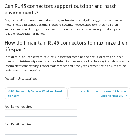
Can RJ45 connectors support outdoor and harsh
environments?
Yes, many RJ45 connector manufacturers, such as
Amphenol
, offer ruggedized options with
metal shells and sealed designs. These are specifically developed to withstand harsh
environments, including automotive and outdoor applications, ensuring durability and
reliable network performance.
How do I maintain RJ45 connectors to maximize their
lifespan?
To maintain RJ45 connectors, routinely inspect contact pins and shells for corrosion, clean
them with lint-free wipes and approved electrical cleaners, and replace any that show wear or
intermittent connectivity. Proper maintenance and timely replacement help ensure optimal
performance and longevity.
Posted in Uncategorized
Post
PCB Assembly Service: What You Need
Local Plumber Brisbane: 10 Trusted
to Know
Experts Near You
navigation
Your Name (required)
Your Email (required)