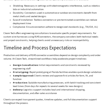
Shielding: Necessary in settings with electromagnetic interference, such as robotics
labs or industrial automation.
Durability: Connectors used in automotive or outdoor environments benefit from
metal shells and sealed designs
Ease of installation:
Toolless
connectors or pre-terminated assemblies can reduce
deployment time
Compliance: Ensure connectors adhere to recognized standards (e.g., TIA/EIA, UL)
Cloom
Tech offers engineering consultations to evaluate specific project requirements. For
custom wire harnesses using RJ45 connectors, the company considers both technical needs
and project constraints, helping clients avoid unnecessary risks or incompatibility.
Timeline and Process Expectations
Production and delivery of RJ45 connector assemblies depend on design complexity and order
volume. At
Cloom
Tech, streamlined workflows help accelerate project timelines:
Design Consultation:
Initial requirements and constraints reviewed by
engineering staff
Prototyping:
Rapid prototyping at Florida facilities enables quick design validation
Sample Approval:
Clients review and approve first articles for form, fit, and
function
Production:
Scalable manufacturing processes, with batch tracking and consistent
lead times (from days for repeats to several weeks for new designs)
Delivery:
Logistics support includes local and international shipping,
documentation, and after-sales assistance
Clients can expect transparent quotes, timeline updates, and full documentation support
throughout the process.