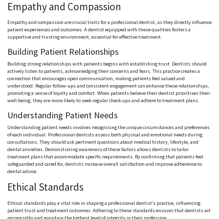
Empathy and Compassion
Empathy and compassion are crucial traits for a professional dentist, as they directly influence
patient experiences and outcomes. A dentist equipped with these qualities fosters a
supportive and trusting environment, essential for effective treatment.
Building Patient Relationships
Building strong relationships with patients begins with establishing trust. Dentists should
actively listen to patients, acknowledging their concerns and fears. This practice creates a
connection that encourages open communication, making patients feel valued and
understood. Regular follow-ups and consistent engagement can enhance these relationships,
promoting a sense of loyalty and comfort. When patients believe their dentist prioritises their
well-being, they are more likely to seek regular check-ups and adhere to treatment plans.
Understanding Patient Needs
Understanding patient needs involves recognising the unique circumstances and preferences
of each individual. Professional dentists assess both physical and emotional needs during
consultations. They should ask pertinent questions about medical history, lifestyle, and
dental anxieties. Demonstrating awareness of these factors allows dentists to tailor
treatment plans that accommodate specific requirements. By confirming that patients feel
safeguarded and cared for, dentists increase overall satisfaction and improve adherence to
dental advice.
Ethical Standards
Ethical standards play a vital role in shaping a professional dentist’s practice, influencing
patient trust and treatment outcomes. Adhering to these standards ensures that dentists act
responsibly and maintain the highest level of integrity in their profession.