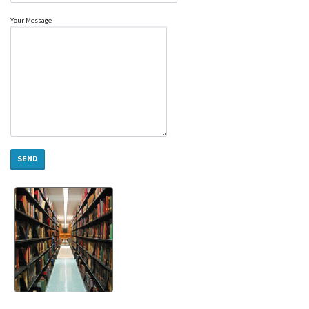
Your Message