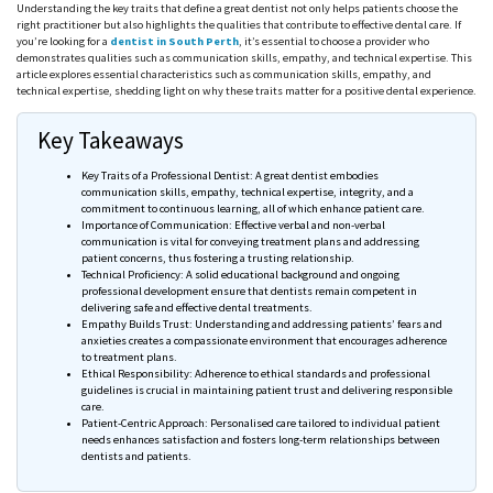
Understanding the key traits that define a great dentist not only helps patients choose the
right practitioner but also highlights the qualities that contribute to effective dental care. If
you’re looking for a
dentist in South Perth
, it’s essential to choose a provider who
demonstrates qualities such as communication skills, empathy, and technical expertise. This
article explores essential characteristics such as communication skills, empathy, and
technical expertise, shedding light on why these traits matter for a positive dental experience.
Key Takeaways
Key Traits of a Professional Dentist: A great dentist embodies
communication skills, empathy, technical expertise, integrity, and a
commitment to continuous learning, all of which enhance patient care.
Importance of Communication: Effective verbal and non-verbal
communication is vital for conveying treatment plans and addressing
patient concerns, thus fostering a trusting relationship.
Technical Proficiency: A solid educational background and ongoing
professional development ensure that dentists remain competent in
delivering safe and effective dental treatments.
Empathy Builds Trust: Understanding and addressing patients’ fears and
anxieties creates a compassionate environment that encourages adherence
to treatment plans.
Ethical Responsibility: Adherence to ethical standards and professional
guidelines is crucial in maintaining patient trust and delivering responsible
care.
Patient-Centric Approach: Personalised care tailored to individual patient
needs enhances satisfaction and fosters long-term relationships between
dentists and patients.