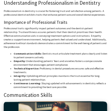
Understanding Professionalism in Dentistry
Professionalism in dentistry is crucial for fostering trust and satisfaction among patients. A
professional dentist exhibits traits that enhance patient care and overall dental experiences.
Importance of Professional Traits
Professional traits significantly impact patient outcomes and the dentist-patient
relationship. Trustworthiness assures patients that their dentist prioritises their health.
Effective communication aids in conveying treatment options and instructions. Empathy
creates a supportive environment, helping patients feel valued and understood. Additionally,
adherence to ethical standards demonstrates a commitment to the well-being of patients and
the profession.
Communication Skills:
Dentists must articulate treatment plans clearly and listen
to patient concerns actively.
Empathy:
Understanding patients’ fears and anxieties fosters a compassionate
environment that encourages patient compliance.
Technical Expertise:
Proficiency in dental procedures ensures safe and effective
treatments.
Integrity:
Upholding ethical principles maintains the trust essential for long-
lasting patient relationships.
Continuous Learning:
Staying updated with advancements in dentistry reflects a
commitment to providing the best care possible.
Communication Skills