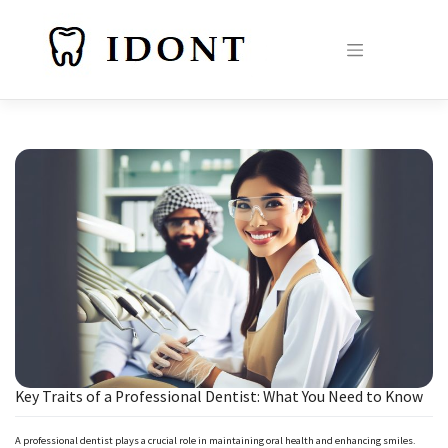
Skip
to
content
Key Traits of a Professional Dentist: What You Need to Know
A professional dentist plays a crucial role in maintaining oral health and enhancing smiles.