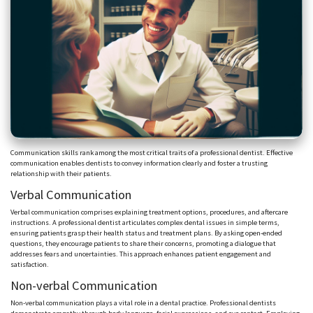
Communication skills rank among the most critical traits of a professional dentist. Effective
communication enables dentists to convey information clearly and foster a trusting
relationship with their patients.
Verbal Communication
Verbal communication comprises explaining treatment options, procedures, and aftercare
instructions. A professional dentist articulates complex dental issues in simple terms,
ensuring patients grasp their health status and treatment plans. By asking open-ended
questions, they encourage patients to share their concerns, promoting a dialogue that
addresses fears and uncertainties. This approach enhances patient engagement and
satisfaction.
Non-verbal Communication
Non-verbal communication plays a vital role in a dental practice. Professional dentists