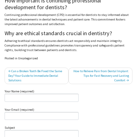
How important is continuing professional
development for dentists?
Continuing professional development (CPD) is essential for dentists to stay informed about
the latest advancements in dental techniques and patient care. This commitment fosters
improved patient outcomes and satisfaction.
Why are ethical standards crucial in dentistry?
Adhering to ethical standards ensures dentists act responsibly and maintain integrity.
Compliance with professional guidelines promotes transparency and safeguards patient
rights, building trust between patients and dentists.
Posted in Uncategorized
Post
Can a Broken Tooth Be Fixed the Same
How to Relieve Pain from Dental Implant:
Day? Your Guide to Immediate Dental
Tips for Fast Recovery and Lasting
navigation
Solutions
Comfort
Your Name (required)
Your Email (required)
Subject