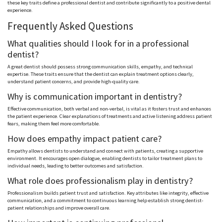
these key traits define a professional dentist and contribute significantly to a positive dental
experience.
Frequently Asked Questions
What qualities should I look for in a professional
dentist?
A great dentist should possess strong communication skills, empathy, and technical
expertise. These traits ensure that the dentist can explain treatment options clearly,
understand patient concerns, and provide high-quality care.
Why is communication important in dentistry?
Effective communication, both verbal and non-verbal, is vital as it fosters trust and enhances
the patient experience. Clear explanations of treatments and active listening address patient
fears, making them feel more comfortable.
How does empathy impact patient care?
Empathy allows dentists to understand and connect with patients, creating a supportive
environment. It encourages open dialogue, enabling dentists to tailor treatment plans to
individual needs, leading to better outcomes and satisfaction.
What role does professionalism play in dentistry?
Professionalism builds patient trust and satisfaction. Key attributes like integrity, effective
communication, and a commitment to continuous learning help establish strong dentist-
patient relationships and improve overall care.