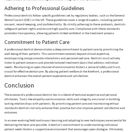
Adhering to Professional Guidelines
Professional dentists follow specific guidelines set by regulatory bodies, such as the General
Dental Council (GDC) in the UK. These guidelines cover a range of aspects, including patient
consent, record-keeping, and confidentiality. By strictly adhering to these protocols, dentists
safeguard patient rights and ensure high-quality care. Compliance with these standards
promotes transparency, allowing patients to feel confident in the treatment process.
Commitment to Patient Care
A professional dentist demonstrates a deep commitment to patient care by prioritising the
well-being of their patients. This commitment extends beyond clinical expertise,
encompassing compassionate interactions and personalised care. Dentists must actively
listen to patient concerns and provide tailored treatment plans that address individual
needs. Maintaining an open channel of communication fosters a sense of safety and trust,
crucial for effective dental care. By placing patient welfare at the forefront, a professional
dentist enhances the overall patient experience and satisfaction.
Conclusion
The essence of a professional dentist lies in a blend of technical expertise and personal
attributes. Traits like empathy communication skills and integrity are crucial in building
lasting relationships with patients. By prioritising patient care and maintaining ethical
standards dentists not only enhance their practice but also improve patient satisfaction and
outcomes.
In an ever-evolving field continuous learning and adapting to new techniques are essential for
delivering the best care possible. A dentist’s commitment to understanding individual
patient needs fosters a supportive environment that encourages open dialogue. Ultimately