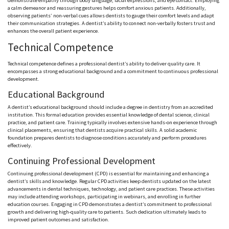
demonstrate empathy through body language, facial expressions, and eye contact. Employing
a calm demeanor and reassuring gestures helps comfort anxious patients. Additionally,
observing patients’ non-verbal cues allows dentists to gauge their comfort levels and adapt
their communication strategies. A dentist’s ability to connect non-verbally fosters trust and
enhances the overall patient experience.
Technical Competence
Technical competence defines a professional dentist’s ability to deliver quality care. It
encompasses a strong educational background and a commitment to continuous professional
development.
Educational Background
A dentist’s educational background should include a degree in dentistry from an accredited
institution. This formal education provides essential knowledge of dental science, clinical
practice, and patient care. Training typically involves extensive hands-on experience through
clinical placements, ensuring that dentists acquire practical skills. A solid academic
foundation prepares dentists to diagnose conditions accurately and perform procedures
effectively.
Continuing Professional Development
Continuing professional development (CPD) is essential for maintaining and enhancing a
dentist’s skills and knowledge. Regular CPD activities keep dentists updated on the latest
advancements in dental techniques, technology, and patient care practices. These activities
may include attending workshops, participating in webinars, and enrolling in further
education courses. Engaging in CPD demonstrates a dentist’s commitment to professional
growth and delivering high-quality care to patients. Such dedication ultimately leads to
improved patient outcomes and satisfaction.