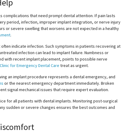
Help
ls complications that need prompt dental attention. If pain lasts
very period, infection, improper implant integration, or nerve injury
urs or severe swelling that worsens are not expected in a healthy
ssment
.
t
often
indicate infection. Such symptoms in patients recovering at
ntreated infection can lead to implant failure. Numbness or
inked with recent implant placement, points to possible nerve
 Clinic for Emergency Dental Care
treat
as urgent.
lowing an implant procedure represents a dental emergency, and
ns
or the nearest emergency department immediately. Broken
t signal mechanical issues that require expert evaluation.
ce for all patients with dental implants. Monitoring post-surgical
 any sudden or severe changes ensures the best outcomes and
Discomfort