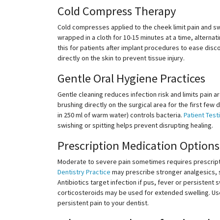
Cold Compress Therapy
Cold compresses applied to the cheek limit pain and swe
wrapped in a cloth for
10-15
minutes at a time, alternat
this for patients after implant procedures to ease dis
directly on the skin to prevent tissue injury.
Gentle Oral Hygiene Practices
Gentle cleaning reduces infection risk and limits pain a
brushing directly on the surgical area for the first few 
in 250 ml of warm water) controls bacteria.
Patient Test
swishing or spitting helps prevent disrupting healing.
Prescription Medication Options
Moderate to severe pain sometimes requires prescript
Dentistry Practice
may prescribe stronger analgesics, s
Antibiotics target infection if pus, fever or persistent
corticosteroids may be used for extended swelling. Use
persistent pain to your dentist.