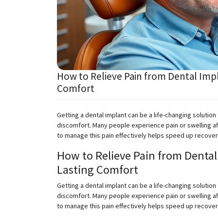
How to Relieve Pain from Dental Impl
Comfort
Getting a dental implant can be a life-changing solution
discomfort. Many people experience pain or swelling af
to manage this pain effectively helps speed up recov
How to Relieve Pain from Dental 
Lasting Comfort
Getting a dental implant can be a life-changing solution
discomfort. Many people experience pain or swelling af
to manage this pain effectively helps speed up recove