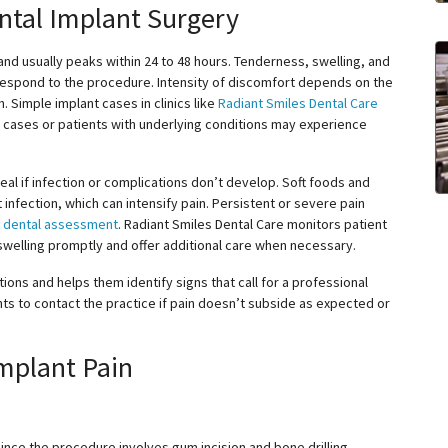
ntal Implant Surgery
nd usually peaks within 24 to 48 hours. Tenderness, swelling, and
espond to the procedure. Intensity of discomfort depends on the
. Simple implant cases in clinics like
Radiant Smiles Dental Care
 cases or patients with underlying conditions may experience
eal if infection or complications don’t develop. Soft foods and
infection, which can intensify pain. Persistent or severe pain
t
dental assessment
. Radiant Smiles Dental Care monitors patient
swelling promptly and offer additional care when necessary.
ons and helps them identify signs that call for a professional
s to contact the practice if pain doesn’t subside as expected or
mplant Pain
since the procedure involves gum incision and bone drilling.