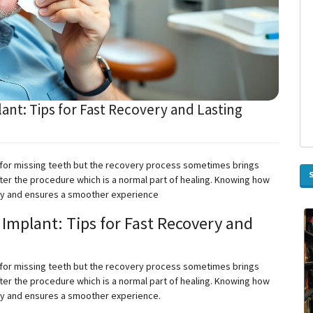
ant: Tips for Fast Recovery and Lasting
 for missing teeth
but
the recovery process sometimes brings
ter the procedure which is a normal part of healing. Knowing how
ery and ensures a smoother
experience
Implant: Tips for Fast Recovery and
 for missing teeth
but
the recovery process sometimes brings
ter the procedure which is a normal part of healing. Knowing how
ry and ensures a smoother experience.