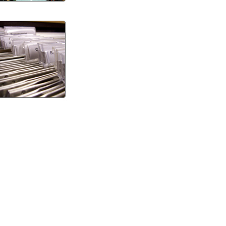
Guide
to
Precision
Manufacturi
and
Its
Benefits
How
to
Relieve
Pain
from
Dental
Implant:
Tips
for
Fast
Recovery
and
Lasting
Comfort