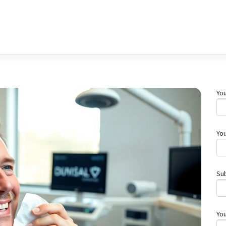
You
You
Su
Yo