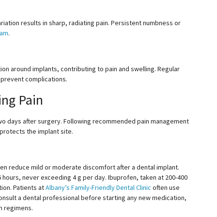
riation results in sharp, radiating pain. Persistent numbness or
eam
.
ion around implants, contributing to pain and swelling. Regular
 prevent complications.
ing Pain
st two days after surgery. Following recommended pain management
rotects the implant site.
fen reduce mild or moderate discomfort after a dental implant.
6
hours, never exceeding 4 g per day. Ibuprofen, taken at
200-400
ion. Patients at
Albany’s Family-Friendly Dental Clinic
often
use
 consult a dental professional before starting any new medication,
on regimens.