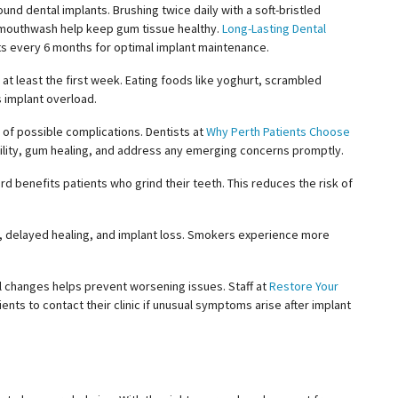
und dental implants. Brushing twice daily with a soft-bristled
l mouthwash help keep gum tissue healthy.
Long-Lasting Dental
s every 6 months for optimal implant maintenance.
t least the first week. Eating foods like
yoghurt
, scrambled
s implant overload.
 of possible complications. Dentists at
Why Perth Patients Choose
ility, gum healing, and address any emerging concerns promptly.
d benefits patients who grind their teeth. This reduces the risk of
n, delayed healing, and implant loss. Smokers experience more
al changes helps prevent worsening issues. Staff at
Restore Your
ents to contact their clinic if unusual symptoms arise after implant