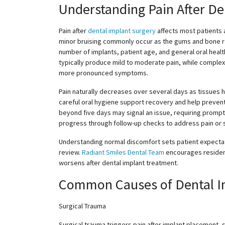
Understanding Pain After De
Pain after
dental implant surgery
affects most patients a
minor bruising commonly occur as the gums and bone r
number of implants, patient age, and general oral health
typically produce mild to moderate pain, while complex
more pronounced symptoms.
Pain naturally decreases over several days as tissues h
careful oral hygiene support recovery and help prevent 
beyond five days may signal an issue, requiring promp
progress through follow-up checks to address pain or 
Understanding normal discomfort sets patient expectati
review.
Radiant Smiles Dental Team
encourages resident
worsens after dental implant treatment.
Common Causes of Dental I
Surgical Trauma
Surgical trauma triggers pain after implant placement, 