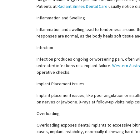
Patients at
Radiant Smiles Dental Care
usually notice di
Inflammation and Swelling
Inflammation and swelling lead to tenderness around the 
responses are normal, as the body heals soft tissue an
Infection
Infection produces ongoing or worsening pain, often wi
untreated infections risk implant failure.
Western Austra
operative checks.
Implant Placement Issues
Implant placement issues, like poor angulation or insuf
on nerves or jawbone. X-rays at follow-up visits help co
Overloading
Overloading exposes dental implants to excessive bitin
cases, implant instability, especially if chewing hard fo