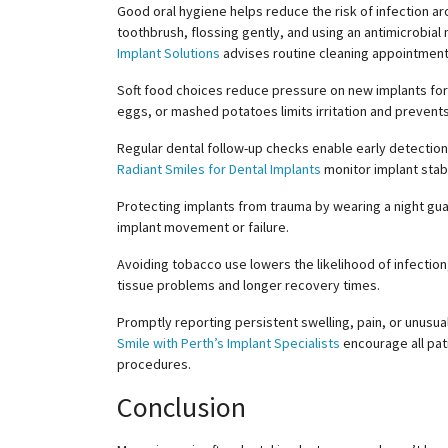
Good oral hygiene helps reduce the risk of infection aro
toothbrush, flossing gently, and using an antimicrobia
Implant Solutions
advises routine cleaning appointment
Soft food choices reduce pressure on new implants for a
eggs, or mashed potatoes limits irritation and prevent
Regular dental follow-up checks enable early detection
Radiant Smiles for Dental Implants
monitor implant stab
Protecting implants from trauma by wearing a night guar
implant movement or failure.
Avoiding tobacco use lowers the likelihood of infectio
tissue problems and longer recovery times.
Promptly reporting persistent swelling, pain, or unusu
Smile with Perth’s Implant Specialists
encourage all pati
procedures.
Conclusion