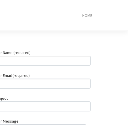
HOME
Local
Plumber
Brisbane:
10
Trusted
Experts
r Name (required)
Near
You
Top
5
r Email (required)
RJ45
Connector
Manufacture
2025
bject
PCB
Assembly
Service:
What
ur Message
You