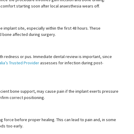
scomfort starting soon after local
anaesthesia
wears off.
implant site, especially within the first 48 hours. These
d bone affected during surgery.
th redness or pus. Immediate dental review is important, since
lia’s Trusted Provider
assesses for infection during post-
ficient bone support, may cause pain if the implant exerts pressure
nfirm correct positioning.
g force before proper healing. This can lead to pain and, in some
ods too early.