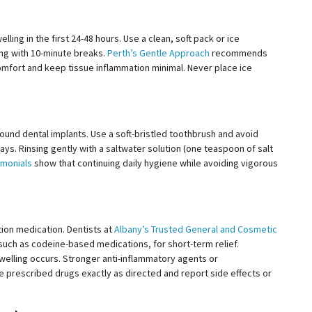
lling in the first
24-48
hours. Use a clean, soft pack or ice
ing with 10-minute breaks.
Perth’s Gentle Approach
recommends
comfort and keep tissue inflammation minimal. Never place ice
round dental implants. Use a soft-bristled toothbrush and avoid
days. Rinsing gently with a saltwater solution (one teaspoon of salt
imonials
show that continuing daily hygiene while avoiding vigorous
ion medication. Dentists at
Albany’s Trusted General and Cosmetic
uch as codeine-based medications, for short-term relief.
 swelling occurs. Stronger anti-inflammatory agents or
 prescribed drugs exactly as directed and report side effects or