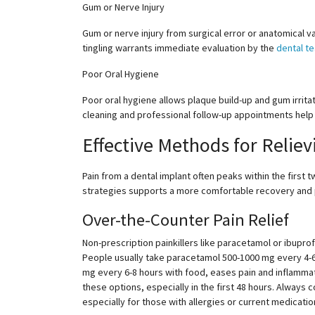
Gum or Nerve Injury
Gum or nerve injury from surgical error or anatomical va
tingling warrants immediate evaluation by the
dental t
Poor Oral Hygiene
Poor oral hygiene allows plaque build-up and gum irritat
cleaning and professional follow-up appointments help
Effective Methods for Reliev
Pain from a dental implant often peaks within the fir
strategies supports a more comfortable recovery and p
Over-the-Counter Pain Relief
Non-prescription painkillers like paracetamol or ibupro
People usually take paracetamol
500-1000
mg every
4-
mg every
6-8
hours with food, eases pain and inflammat
these options, especially in the first 48 hours. Always
especially for those with allergies or current medicati