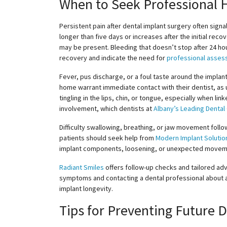
When to Seek Professional 
Persistent pain after dental implant surgery often signa
longer than five days or increases after the initial reco
may be present. Bleeding that doesn’t stop after 24 ho
recovery and indicate the need for
professional asse
Fever, pus discharge, or a foul taste around the implan
home warrant immediate contact with their dentist, as u
tingling in the lips, chin, or tongue, especially when l
involvement, which dentists at
Albany’s Leading Dental
Difficulty swallowing, breathing, or jaw movement fol
patients should seek help from
Modern Implant Solutio
implant components, loosening, or unexpected movemen
Radiant Smiles
offers follow-up checks and tailored advi
symptoms and contacting a dental professional about
implant longevity.
Tips for Preventing Future 