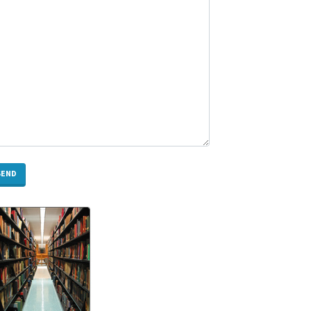
Need
to
Know
Rotary
Screw
Compressor
Melbourne:
Expert
Guide
for
Selection,
Installation
&
Maintenance
How
Does
CNC
Milling
Work?
A
Complete