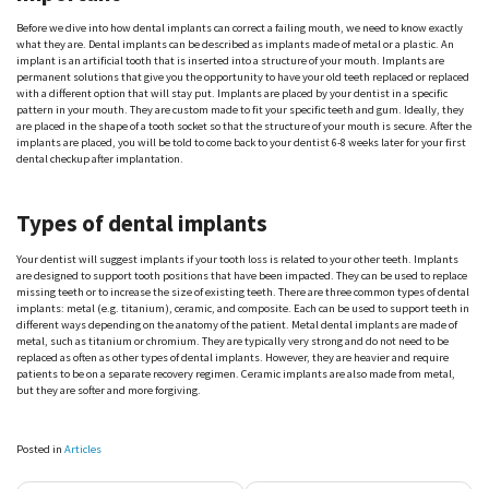
Before we dive into how dental implants can correct a failing mouth, we need to know exactly
what they are. Dental implants can be described as implants made of metal or a plastic. An
implant is an artificial tooth that is inserted into a structure of your mouth. Implants are
permanent solutions that give you the opportunity to have your old teeth replaced or replaced
with a different option that will stay put. Implants are placed by your dentist in a specific
pattern in your mouth. They are custom made to fit your specific teeth and gum. Ideally, they
are placed in the shape of a tooth socket so that the structure of your mouth is secure. After the
implants are placed, you will be told to come back to your dentist 6-8 weeks later for your first
dental checkup after implantation.
Types of dental implants
Your dentist will suggest implants if your tooth loss is related to your other teeth. Implants
are designed to support tooth positions that have been impacted. They can be used to replace
missing teeth or to increase the size of existing teeth. There are three common types of dental
implants: metal (e.g. titanium), ceramic, and composite. Each can be used to support teeth in
different ways depending on the anatomy of the patient. Metal dental implants are made of
metal, such as titanium or chromium. They are typically very strong and do not need to be
replaced as often as other types of dental implants. However, they are heavier and require
patients to be on a separate recovery regimen. Ceramic implants are also made from metal,
but they are softer and more forgiving.
Posted in
Articles