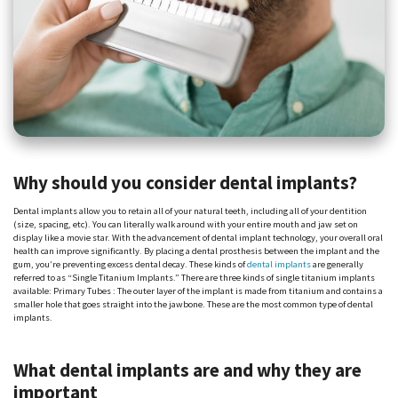
Why should you consider dental implants?
Dental implants allow you to retain all of your natural teeth, including all of your dentition
(size, spacing, etc). You can literally walk around with your entire mouth and jaw set on
display like a movie star. With the advancement of dental implant technology, your overall oral
health can improve significantly. By placing a dental prosthesis between the implant and the
gum, you’re preventing excess dental decay. These kinds of
dental implants
are generally
referred to as “Single Titanium Implants.” There are three kinds of single titanium implants
available: Primary Tubes : The outer layer of the implant is made from titanium and contains a
smaller hole that goes straight into the jawbone. These are the most common type of dental
implants.
What dental implants are and why they are
important