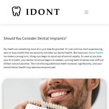
Skip
to
content
Should You Consider Dental Implants?
Our teeth are something most of us just take for granted. It’s not until we start experiencing
pain or lose a tooth that we seriously consider our dental health. But once your
dental health
has taken a wrong turn, things can begin to spiral out of control rapidly. As soon as you lose
your first tooth, your dental structure begins to weaken, causing teeth to loosen and shift out
of their natural position. The risk of losing additional teeth increases significantly, and your
overall dental health may become compromised.