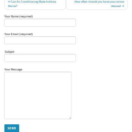
Post
Can Air Conditioning Make Asthma
How often should you have your aircon
Worse?
cleaned
navigation
Your Name (required)
Your Email (required)
Subject
Your Message