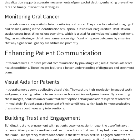
visualization supports accurate measurements of gum pocket depths, enhancing preventive
care and timely intervention strategies.
Monitoring Oral Cancer
Intraoral cameras play a vital role in monitoring oral cancer. They allow for detailed imaging of
oral tissues, aiding in the identification of suspicious lesions or irregularities. Dentists can
track changes in existing lesions over time, which is crucial for early diagnosis and treatment.
Regular monitoring with intraoral cameras can significantly improve outcomes by ensuring
that any signs of malignancy are addressed promptly.
Enhancing Patient Communication
Intraoral cameras improve patient communication by providing clear, real-time visuals of oral
health conditions. These images facilitate a better understanding of diagnoses and treatment
plans.
Visual Aids for Patients
Intraoral cameras serve as effective visual aids. They capture high-resolution images of teeth
and gums, allowing patients to see issues such as cavities and gum disease. By presenting
these images, dentists can explain treatment options clearly and address patient concerns
immediately. Patients grasp the extent of their conditions, which leads to more productive
discussions about necessary interventions.
Building Trust and Engagement
Building trust and engagement with patients becomes easier through the use of intraoral
cameras. When patients see their oral health conditions firsthand, they feel more involved in
their care. Transparency fosters confidence in the dentist’s expertise. Engaged patients are
likely to adhere to treatment plans and maintain regular dental visits, further improving their