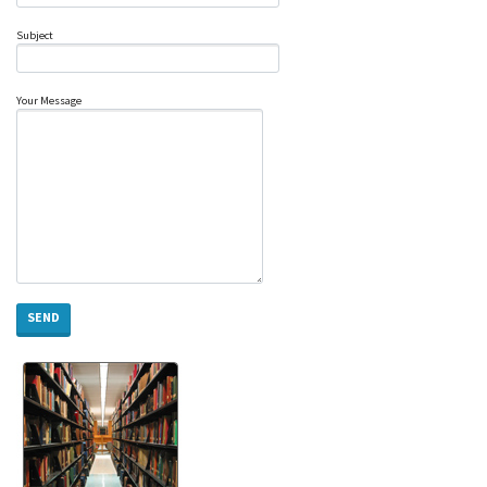
Subject
Your Message