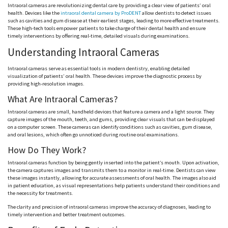
Intraoral cameras are revolutionizing dental care by providing a clear view of patients’ oral
health. Devices like the
intraoral dental camera by ProDENT
allow dentists to detect issues
such as cavities and gum disease at their earliest stages, leading to more effective treatments.
These high-tech tools empower patients to take charge of their dental health and ensure
timely interventions by offering real-time, detailed visuals during examinations.
Understanding Intraoral Cameras
Intraoral cameras serve as essential tools in modern dentistry, enabling detailed
visualization of patients’ oral health. These devices improve the diagnostic process by
providing high-resolution images.
What Are Intraoral Cameras?
Intraoral cameras are small, handheld devices that feature a camera and a light source. They
capture images of the mouth, teeth, and gums, providing clear visuals that can be displayed
on a computer screen. These cameras can identify conditions such as cavities, gum disease,
and oral lesions, which often go unnoticed during routine oral examinations.
How Do They Work?
Intraoral cameras function by being gently inserted into the patient’s mouth. Upon activation,
the camera captures images and transmits them to a monitor in real-time. Dentists can view
these images instantly, allowing for accurate assessments of oral health. The images also aid
in patient education, as visual representations help patients understand their conditions and
the necessity for treatments.
The clarity and precision of intraoral cameras improve the accuracy of diagnoses, leading to
timely intervention and better treatment outcomes.