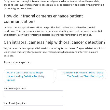
Early detection through intraoral cameras helps catch dental issues before they escalate,
enabling less invasive treatments. This can minimize discomfort and costs while promoting
better long-term oral health.
How do intraoral cameras enhance patient
communication?
Intraoral cameras provide real-time images that help patients visualize their dental
conditions. This transparency fosters better understanding and trust between the dentist
and patient, allowing for informed decision-making regarding treatment options.
Can intraoral cameras help with oral cancer detection?
Yes, intraoral cameras play a vital role in monitoring for oral cancer. They can detect suspicious
lesions and track any changes over time, making early diagnosis and intervention more
possible.
Posted in Uncategorized
Post
Can a Dentist Put You to Sleep?
Transforming Children’s Dental Visits:
Understanding Sedation Dentistry
The Benefits of Sleep Dentistry
navigation
Options
Your Name (required)
Your Email (required)