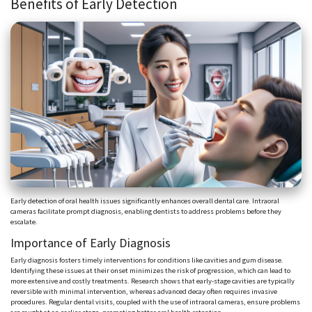
Benefits of Early Detection
Early detection of oral health issues significantly enhances overall dental care. Intraoral
cameras facilitate prompt diagnosis, enabling dentists to address problems before they
escalate.
Importance of Early Diagnosis
Early diagnosis fosters timely interventions for conditions like cavities and gum disease.
Identifying these issues at their onset minimizes the risk of progression, which can lead to
more extensive and costly treatments. Research shows that early-stage cavities are typically
reversible with minimal intervention, whereas advanced decay often requires invasive
procedures. Regular dental visits, coupled with the use of intraoral cameras, ensure problems