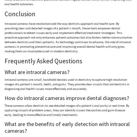
oral health outcomes.
Conclusion
Intraoral cameras have revolutionized the way dentists approach oral health care. By
providing clear and detailed images of a patient’s mouth, these tools empower dental
professionals to detect issues early and implement effective treatment strategies. This
proactive approach not only enhances patient outcomes but also fosters better communication
between dentists and their patients. As technology continues to advance, the role of intraoral
cameras in promoting preventive care and improving overall dental health will only grow,
making them an invaluable asset in modern dentistry.
Frequently Asked Questions
What are intraoral cameras?
Intraoral cameras are small, handheld devices used in dentistry to capture high-resolution
images of a patient’s mouth, teeth, and gums. They provide clear visuals that aid dentists in
diagnosing oral health issues more effectively and accurately.
How do intraoral cameras improve dental diagnoses?
These cameras allow dentists to see detailed images of a patient’s oral cavity in real-time. By
capturing visuals of problem areas, they can identify issues like cavities and gum disease
early, leading to more effective and timely treatments.
What are the benefits of early detection with intraoral
cameras?