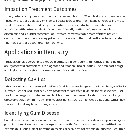
are caught at an earlier stage, promoting better oral health retention.
Impact on Treatment Outcomes
Timely detection improves treatment outcomes significantly. When dentists can view detailed
images of a patient’s oral cavity, they can create precise treatment plans tailored to individual
needs. Studies indicate that early intervention leads to a reduction in complications
associated with untreated dental issues. Additionally, patients often experience less
discomfort and a quicker recovery time. Intraoral cameras enable more efficient patient-
dentist communication, allowing patients to understand their oral health better and make
informed decisions about treatment options.
Applications in Dentistry
Intraoral cameras serve multiple crucial purposes in dentistry, significantly enhancing the
ability of dental professionals to diagnose and treat oral health issues. Their compact design
and high-quality imaging improve standard diagnostic practices.
Detecting Cavities
Intraoral cameras enable early detection of cavities by providing clear, detailed images of tooth
surfaces. Dentists can spot early signs of decay that are often invisible to the naked eye. High-
resolution images facilitate precise identification of the size and location of cavities. Early
discovery allows for minimally invasive treatments, such as fluoride applications, which may
reverse initial decay before it progresses.
Identifying Gum Disease
Gum disease detection is streamlined with intraoral cameras. These devices capture images of
gum tissue and the spaces between gums and teeth. Dentists can assess the health of the
periodontal tissues, identifying inflammation or early signs of periodontal disease. Real-time