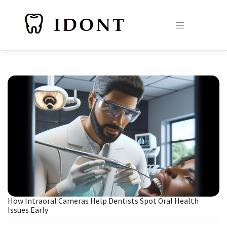
Skip
to
content
How Intraoral Cameras Help Dentists Spot Oral Health
Issues Early